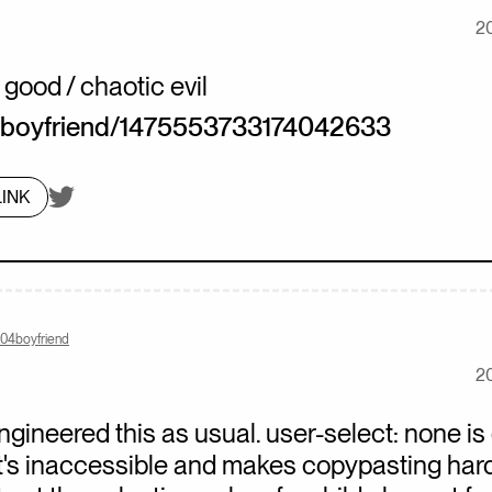
2
 good / chaotic evil
boyfriend/1475553733174042633
On twitter.com
INK
404boyfriend
2
engineered this as usual. user-select: none is
t's inaccessible and makes copypasting hard