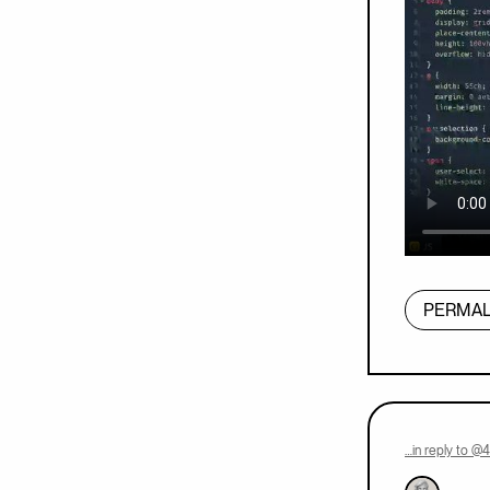
PERMAL
…in reply to @