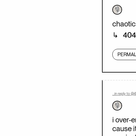
chaotic
404
PERMAL
…in reply to @
i over-
cause i