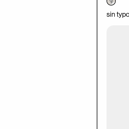
sin typ