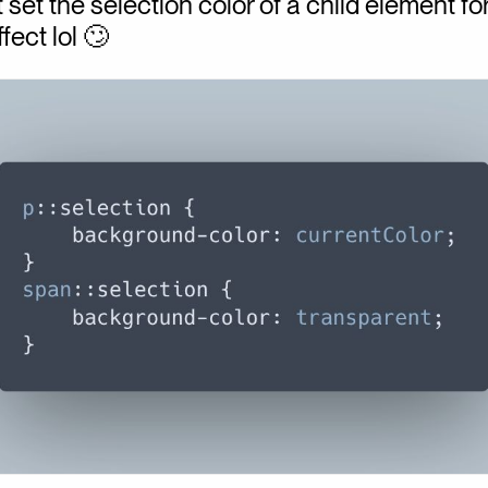
 set the selection color of a child element fo
fect lol 🙄