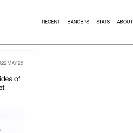
RECENT
BANGERS
STATS
ABOUT
022 MAY 25
idea of
et