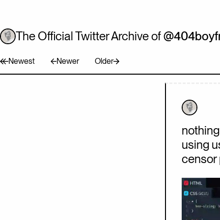
The Official Twitter Archive of
@404boyfr
Newest
Newer
Older
Tweet
Tweet
Tweet
nothing 
using u
censor 