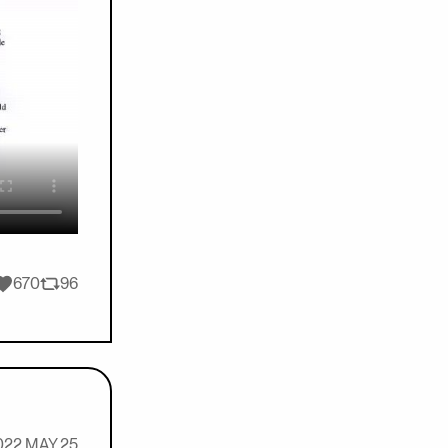
ikes
670
96
Retweets
022 MAY 25