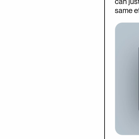
can just
same ef