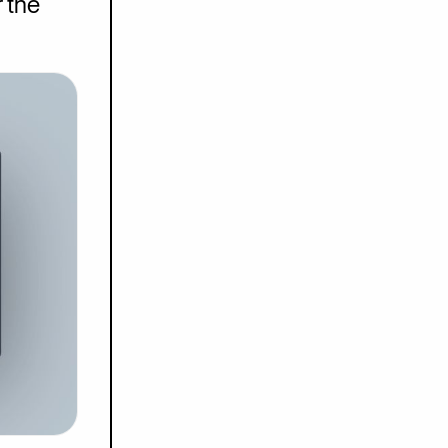
r the