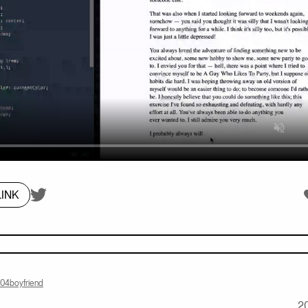
On twitter.com
L
INK
404boyfriend
2