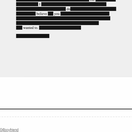
com
404boyfriend