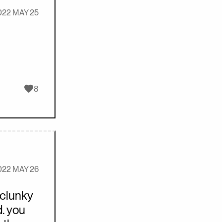
022 MAY 25
Likes
8
022 MAY 26
 clunky
. you