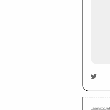
On twitter.
…in reply to @