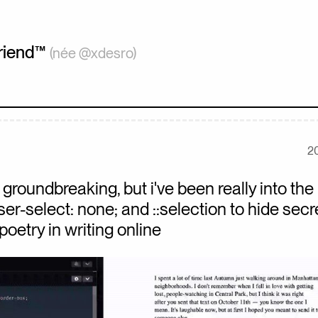
iend
™
(née @xdesro)
2
groundbreaking, but i've been really into the 
ser-select: none; and ::selection to hide secr
poetry in writing online